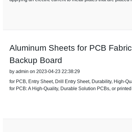
Aluminum Sheets for PCB Fabricat
Backup Board
by admin on 2023-04-23 22:38:29
for PCB, Entry Sheet, Drill Entry Sheet, Durability, High-Q
for PCB: A High-Quality, Durable Solution PCBs, or printed 