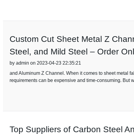
Custom Cut Sheet Metal Z Channe
Steel, and Mild Steel – Order On
by admin on 2023-04-23 22:35:21
and Aluminum Z Channel. When it comes to sheet metal fabri
requirements can be expensive and time-consuming. But w
Top Suppliers of Carbon Steel A