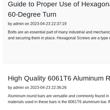
Guide to Proper Use of Hexagona
60-Degree Turn
by admin on 2023-04-23 22:37:19
Bolts are an essential part of many industrial and mechanic
and securing them in place. Hexagonal Screws are a type of
High Quality 6061T6 Aluminum R
by admin on 2023-04-23 22:36:26
Aluminum round bars are versatile and commonly found in var
materials used in these bars is the 6061T6 aluminum bar. If