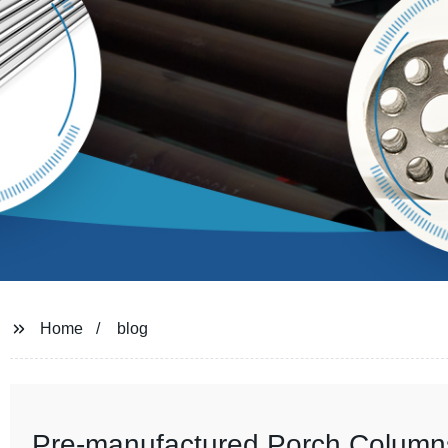
Home
blog
Pre-manufactured Porch Columns 