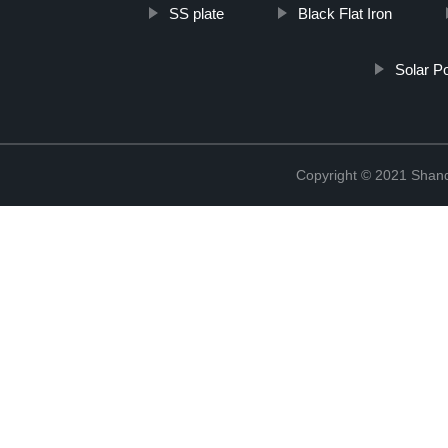
SS plate
Black Flat Iron
Solar P
Copyright © 2021 Shan