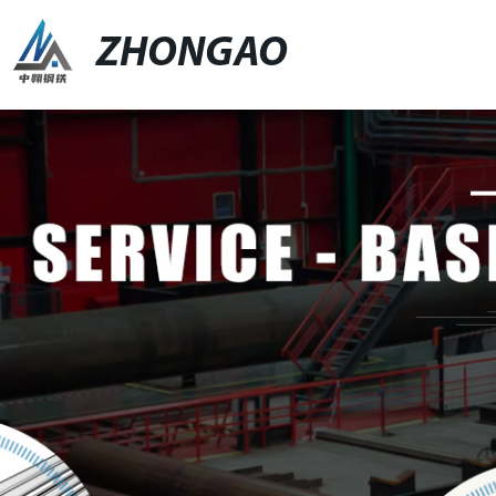
ZHONGAO