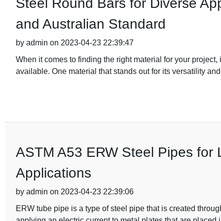
Steel Round Bars for Diverse App
and Australian Standard
by admin on 2023-04-23 22:39:47
When it comes to finding the right material for your project
available. One material that stands out for its versatility and
ASTM A53 ERW Steel Pipes for L
Applications
by admin on 2023-04-23 22:39:06
ERW tube pipe is a type of steel pipe that is created throug
applying an electric current to metal plates that are placed 