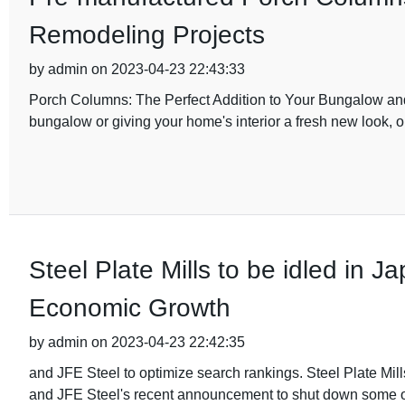
Remodeling Projects
by admin on 2023-04-23 22:43:33
Porch Columns: The Perfect Addition to Your Bungalow and 
bungalow or giving your home's interior a fresh new look, o
Steel Plate Mills to be idled in
Economic Growth
by admin on 2023-04-23 22:42:35
and JFE Steel to optimize search rankings. Steel Plate Mills
and JFE Steel's recent announcement to shut down some of 