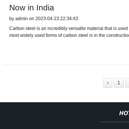
Now in India
by admin on 2023-04-23 22:34:43
Carbon steel is an incredibly versatile material that is used
most widely used forms of carbon steel is in the constructio
‹
1
HO