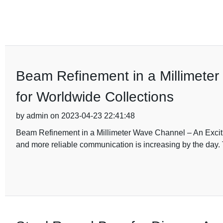
Beam Refinement in a Millimeter
for Worldwide Collections
by admin on 2023-04-23 22:41:48
Beam Refinement in a Millimeter Wave Channel – An Excitin
and more reliable communication is increasing by the day. 