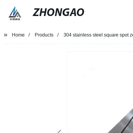
ZHONGAO
Home
Products
304 stainless steel square spot z