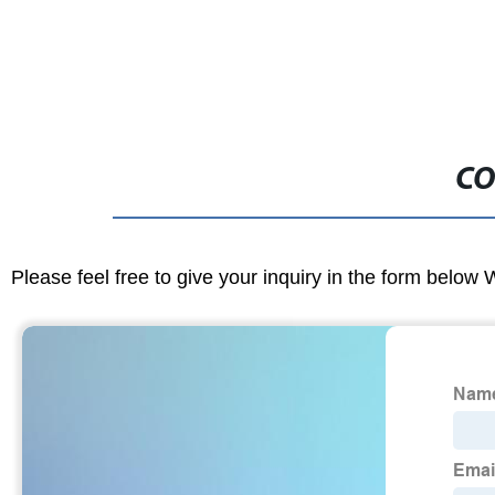
CO
Please feel free to give your inquiry in the form below 