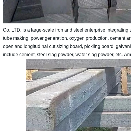
Co. LTD. is a large-scale iron and steel enterprise integrating s
tube making, power generation, oxygen production, cement an
open and longitudinal cut sizing board, pickling board, galvani
include cement, steel slag powder, water slag powder, etc.
Amo