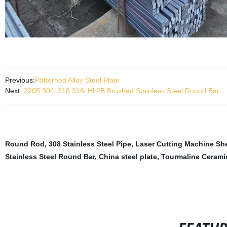
Previous:
Patterned Alloy Steel Plate
Next:
2205 304l 316 316l Hl 2B Brushed Stainless Steel Round Bar
Round Rod
,
308 Stainless Steel Pipe
,
Laser Cutting Machine Sh
Stainless Steel Round Bar
,
China steel plate
,
Tourmaline Ceramic