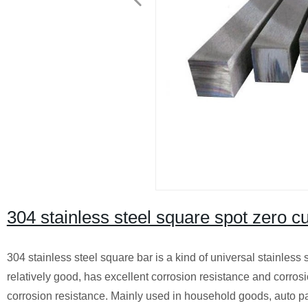
304 stainless steel square spot zero cu
304 stainless steel square bar is a kind of universal stainless 
relatively good, has excellent corrosion resistance and corros
corrosion resistance. Mainly used in household goods, auto par