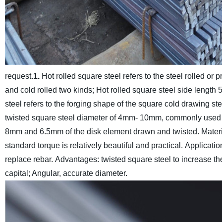
request.
1.
Hot rolled square steel refers to the steel rolled or 
and cold rolled two kinds; Hot rolled square steel side lengt
steel refers to the forging shape of the square cold drawing ste
twisted square steel diameter of 4mm- 10mm, commonly used s
8mm and 6.5mm of the disk element drawn and twisted.
Mater
standard torque is relatively beautiful and practical.
Application
replace rebar.
Advantages: twisted square steel to increase the
capital; Angular, accurate diameter.