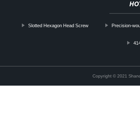
HO
Slotted Hexagon Head Screw
Precision-wou
41
Copyright © 2021 Shan