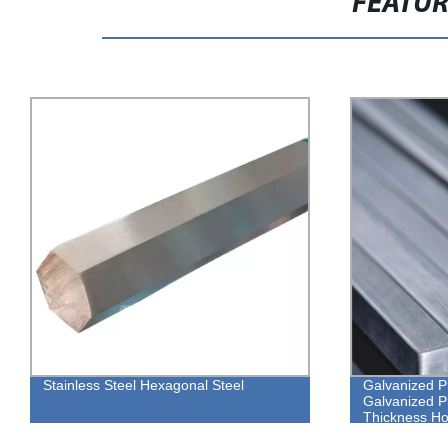
FEATU
Galvanized Pipe Square Steel
High-Quality 
Galvanized Pipe Suppliers 2mm
Hexagon Bolts
Thickness Hot Galvanized Square Steel