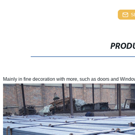
S
PRODU
Mainly in fine decoration with more, such as doors and Windo