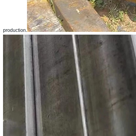
production.