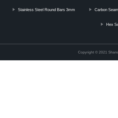
Stainless Steel Round Bars 3mm
Carbon Seaml
Hex So
Copyright © 2021 Shan