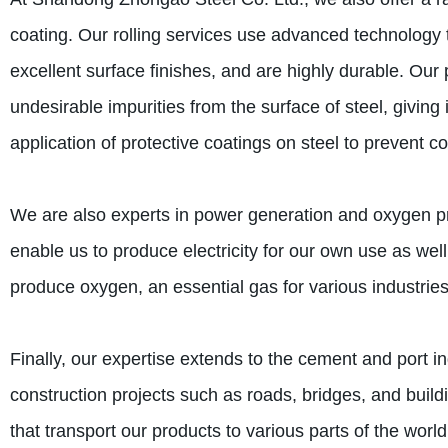
coating. Our rolling services use advanced technology t
excellent surface finishes, and are highly durable. Our 
undesirable impurities from the surface of steel, giving
application of protective coatings on steel to prevent co
We are also experts in power generation and oxygen pr
enable us to produce electricity for our own use as wel
produce oxygen, an essential gas for various industrie
Finally, our expertise extends to the cement and port i
construction projects such as roads, bridges, and build
that transport our products to various parts of the world