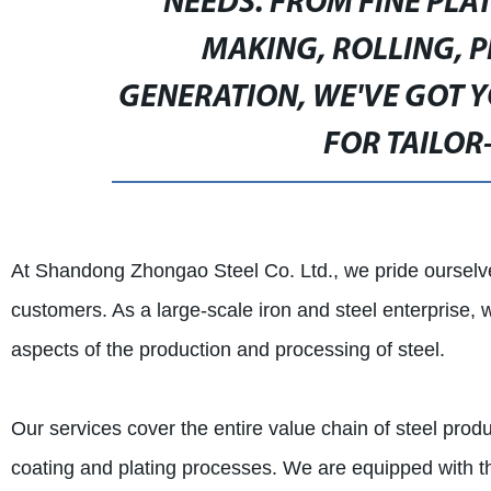
NEEDS. FROM FINE PLA
MAKING, ROLLING, P
GENERATION, WE'VE GOT 
FOR TAILOR
At Shandong Zhongao Steel Co. Ltd., we pride ourselves
customers. As a large-scale iron and steel enterprise,
aspects of the production and processing of steel.
Our services cover the entire value chain of steel produc
coating and plating processes. We are equipped with t