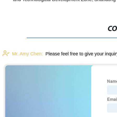
CO
Mr. Amy Chen:
Please feel free to give your inqui