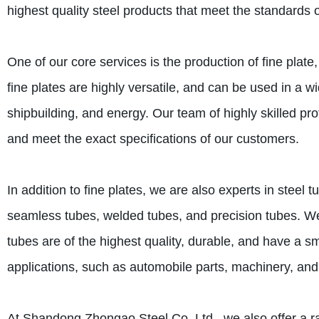
highest quality steel products that meet the standards o
One of our core services is the production of fine plate
fine plates are highly versatile, and can be used in a 
shipbuilding, and energy. Our team of highly skilled prof
and meet the exact specifications of our customers.
In addition to fine plates, we are also experts in steel
seamless tubes, welded tubes, and precision tubes. We 
tubes are of the highest quality, durable, and have a s
applications, such as automobile parts, machinery, and
At Shandong Zhongao Steel Co. Ltd., we also offer a ran