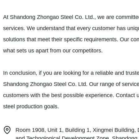
At Shandong Zhongao Steel Co. Ltd., we are committed 
services. We understand that every customer has uniq
solutions that meet their specific requirements. Our c
what sets us apart from our competitors.
In conclusion, if you are looking for a reliable and trus
Shandong Zhongao Steel Co. Ltd. Our range of services
customers with the best possible experience. Contact 
steel production goals.
Room 1908, Unit 1, Building 1, Xingmei Buildin
and Technological Development Zone, Shandong 