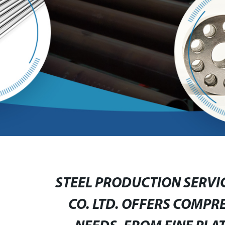
STEEL PRODUCTION SERVI
CO. LTD. OFFERS COMPR