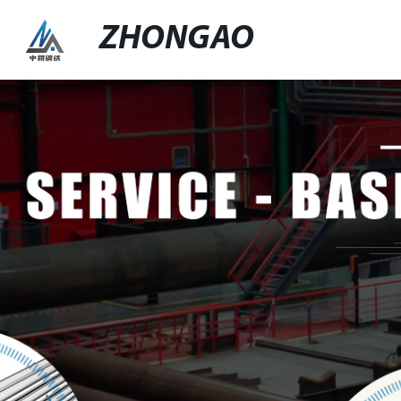
ZHONGAO