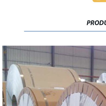
PRODU