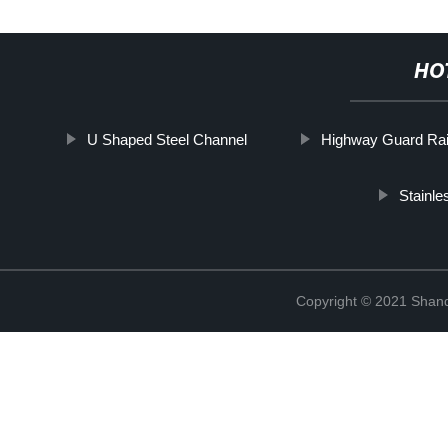
HO
U Shaped Steel Channel
Highway Guard Rai
Stainle
Copyright © 2021 Shan