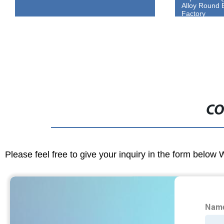
Alloy Round Bars Directly From Our
China Low-Co
Factory
Plate
CO
Please feel free to give your inquiry in the form below 