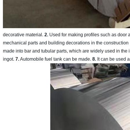
decorative material.
2.
Used for making profiles such as door
mechanical parts and building decorations in the construction 
made into bar and tubular parts, which are widely used in the i
ingot.
7.
Automobile fuel tank can be made.
8.
It can be used a