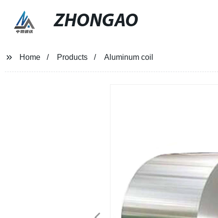
ZHONGAO
Home
Products
Aluminum coil