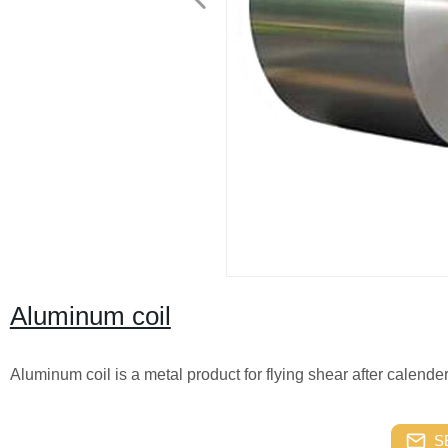
Aluminum coil
Aluminum coil is a metal product for flying shear after calend
S