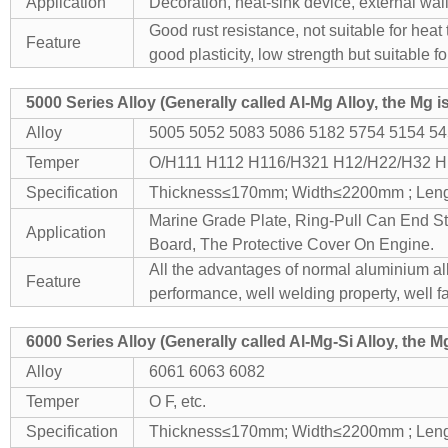
Application
Decoration, heat-sink device, external walls
Good rust resistance, not suitable for heat
Feature
good plasticity, low strength but suitable
f
5000 Series Alloy (Generally called Al-Mg Alloy, the Mg 
Alloy
5005 5052 5083 5086 5182 5754 5154 5
Temper
O/H111 H112 H116/H321 H12/H22/H32 H
Specification
Thickness≤170mm; Width≤2200mm ; Le
Marine Grade Plate, Ring-Pull Can End St
Application
Board, The Protective Cover On Engine.
All the advantages of normal aluminium allo
Feature
performance, well welding property, well fa
6000 Series Alloy (Generally called Al-Mg-Si Alloy, the 
Alloy
6061 6063 6082
Temper
O F, etc.
Specification
Thickness≤170mm; Width≤2200mm ; Le