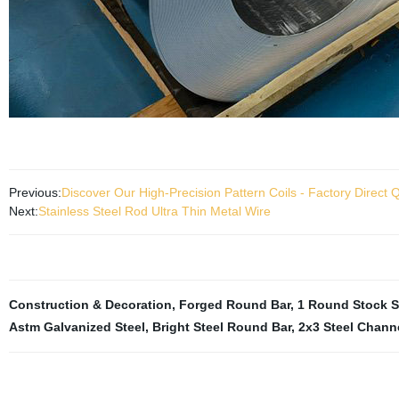
Previous:
Discover Our High-Precision Pattern Coils - Factory Direct Q
Next:
Stainless Steel Rod Ultra Thin Metal Wire
Construction & Decoration
,
Forged Round Bar
,
1 Round Stock S
Astm Galvanized Steel
,
Bright Steel Round Bar
,
2x3 Steel Chann