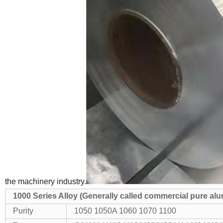
the machinery industry.
1000 Series Alloy (Generally called commercial pure a
Purity
1050 1050A 1060 1070 1100