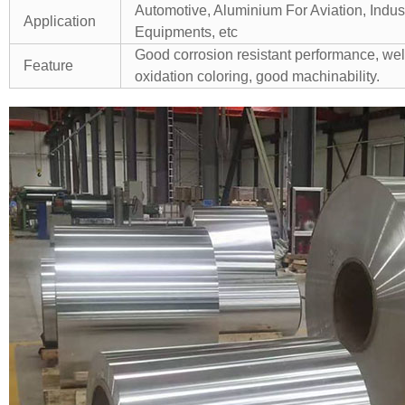
Automotive, Aluminium For Aviation, Indu
Application
Equipments, etc
Good corrosion resistant performance, well
Feature
oxidation coloring, good machinability.