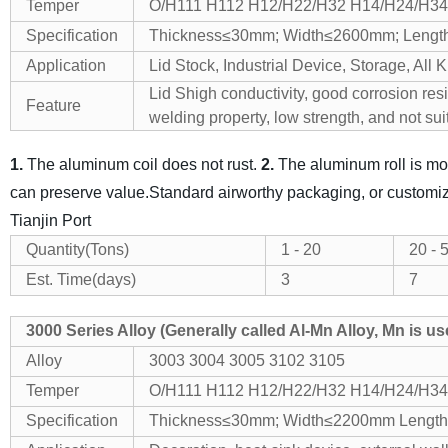
Temper
O/H111 H112 H12/H22/H32 H14/H24/H34
Specification
Thickness≤30mm; Width≤2600mm; Lengt
Application
Lid Stock, Industrial Device, Storage, All K
Lid Shigh conductivity, good corrosion res
Feature
welding property, low strength, and not
sui
1.
The aluminum coil does not rust.
2.
The aluminum roll is mor
can preserve value.
Standard airworthy packaging, or customi
Tianjin Port
Quantity(Tons)
1 -
20
2
0
- 
Est. Time(days)
3
7
3000 Series Alloy (Generally called Al-Mn Alloy, Mn is u
Alloy
3003 3004 3005 3102 3105
Temper
O/H111 H112 H12/H22/H32 H14/H24/H34
Specification
Thickness≤30mm; Width≤2200mm Length