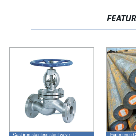
FEATU
Experience Quality Hot Rolled EN8 EN9
Direct from t