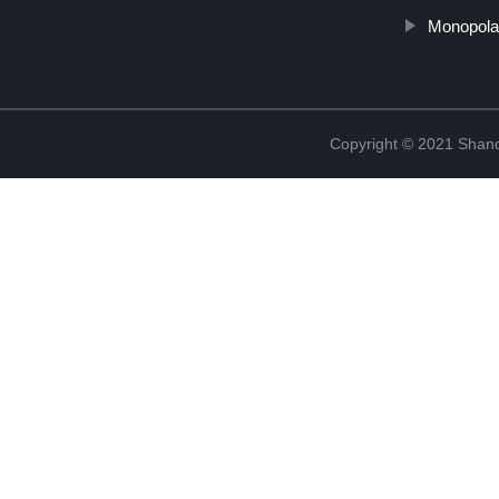
Monopola
Copyright © 2021 Shan