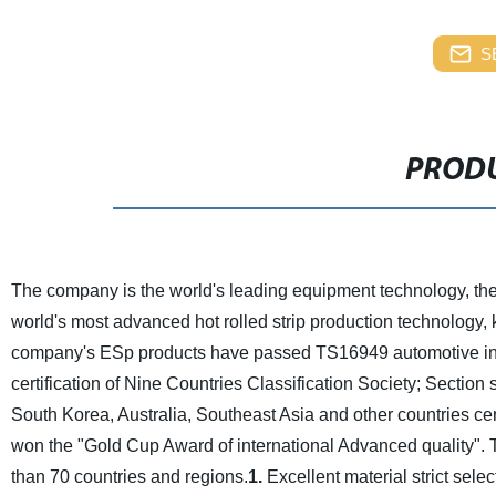
S
PRODU
The company is the world's leading equipment technology, the 
world's most advanced hot rolled strip production technology, k
company's ESp products have passed TS16949 automotive indust
certification of Nine Countries Classification Society; Section
South Korea, Australia, Southeast Asia and other countries cert
won the "Gold Cup Award of international Advanced quality". T
than 70 countries and regions.
1.
Excellent material strict selec