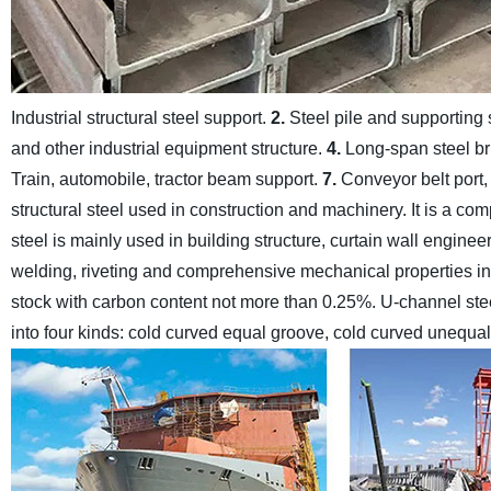
Industrial structural steel support.
2.
Steel pile and supporting 
and other industrial equipment structure.
4.
Long-span steel b
Train, automobile, tractor beam support.
7.
Conveyor belt port,
structural steel used in construction and machinery. It is a co
steel is mainly used in building structure, curtain wall engi
welding, riveting and comprehensive mechanical properties in u
stock with carbon content not more than 0.25%.
U-channel stee
into four kinds: cold curved equal groove, cold curved unequal 