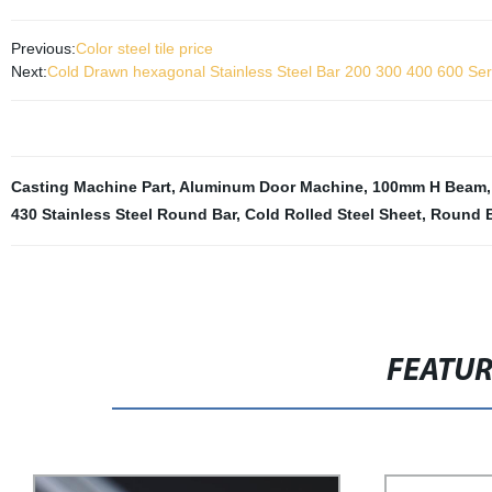
Previous:
Color steel tile price
Next:
Cold Drawn hexagonal Stainless Steel Bar 200 300 400 600 Seri
Casting Machine Part
,
Aluminum Door Machine
,
100mm H Beam
430 Stainless Steel Round Bar
,
Cold Rolled Steel Sheet
,
Round B
FEATU