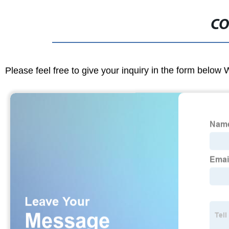
CO
Please feel free to give your inquiry in the form below 