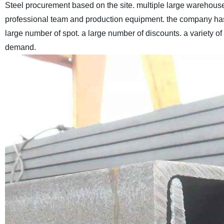
Steel procurement based on the site. multiple large warehous
professional team and production equipment. the company has
large number of spot. a large number of discounts. a variety o
demand.