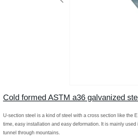
Cold formed ASTM a36 galvanized stee
U-section steel is a kind of steel with a cross section like the 
time, easy installation and easy deformation. It is mainly us
tunnel through mountains.