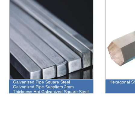
Hexagonal Shaped Steel Pipe
ASTM A283 G
Plate / 6mm 
Sheet Metal 