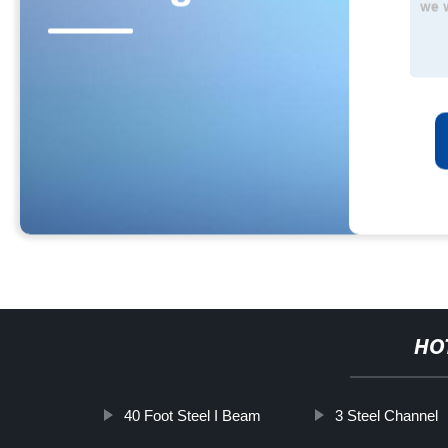
HO
40 Foot Steel I Beam
3 Steel Channel