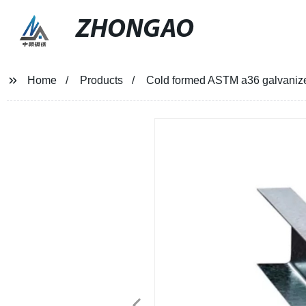
ZHONGAO
Home
Products
Cold formed ASTM a36 galvanize