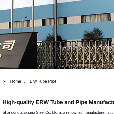
Home
Erw Tube Pipe
High-quality ERW Tube and Pipe Manufactu
Shandong Zhongao Steel Co. Ltd. is a renowned manufacturer, suppl