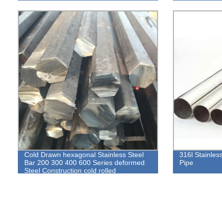
Cold Drawn hexagonal Stainless Steel
316l Stainles
Bar 200 300 400 600 Series deformed
Pipe
Steel Construction cold rolled
Hexagonal round bar rod