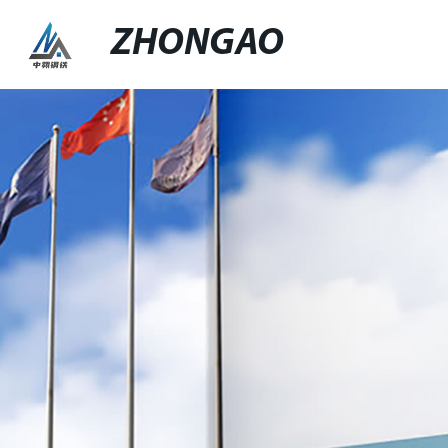
ZHONGAO