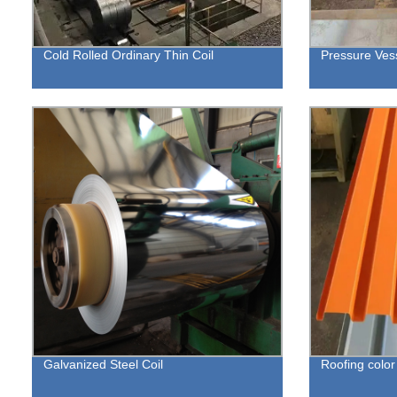
Cold Rolled Ordinary Thin Coil
Pressure Vess
Galvanized Steel Coil
Roofing color 