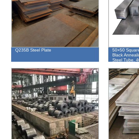
Q235B Steel Plate
50×50 Square
Black Anneal
Steel Tube, 4
Hollow Sectio