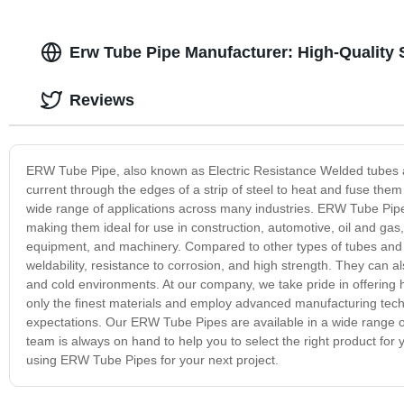
Erw Tube Pipe Manufacturer: High-Quality 
Reviews
ERW Tube Pipe, also known as Electric Resistance Welded tubes an
current through the edges of a strip of steel to heat and fuse them 
wide range of applications across many industries. ERW Tube Pipes 
making them ideal for use in construction, automotive, oil and gas, 
equipment, and machinery. Compared to other types of tubes and p
weldability, resistance to corrosion, and high strength. They can 
and cold environments. At our company, we take pride in offering 
only the finest materials and employ advanced manufacturing tec
expectations. Our ERW Tube Pipes are available in a wide range of
team is always on hand to help you to select the right product for
using ERW Tube Pipes for your next project.