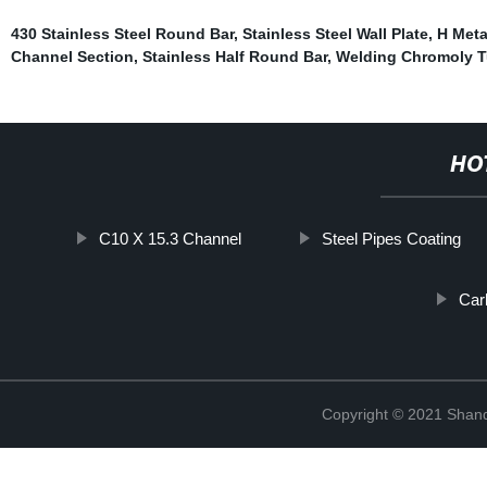
430 Stainless Steel Round Bar
,
Stainless Steel Wall Plate
,
H Met
Channel Section
,
Stainless Half Round Bar
,
Welding Chromoly 
HO
C10 X 15.3 Channel
Steel Pipes Coating
Car
Copyright © 2021 Shan