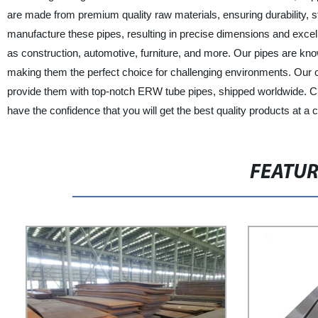
are made from premium quality raw materials, ensuring durability,
manufacture these pipes, resulting in precise dimensions and excell
as construction, automotive, furniture, and more. Our pipes are kno
making them the perfect choice for challenging environments. Our cl
provide them with top-notch ERW tube pipes, shipped worldwide. 
have the confidence that you will get the best quality products at a 
FEATU