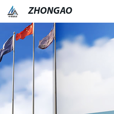
ZHONGAO