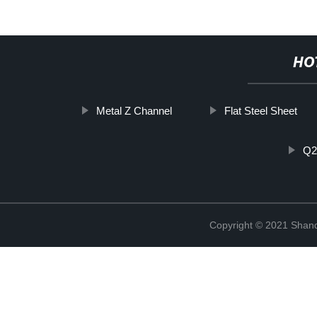
HO
Metal Z Channel
Flat Steel Sheet
Q2
Copyright © 2021 Shan