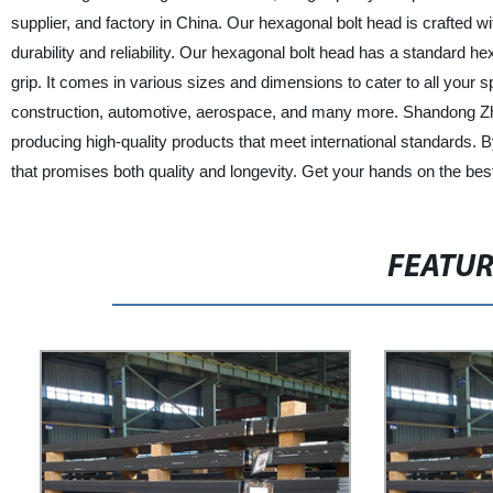
supplier, and factory in China. Our hexagonal bolt head is crafted 
durability and reliability. Our hexagonal bolt head has a standard 
grip. It comes in various sizes and dimensions to cater to all your s
construction, automotive, aerospace, and many more. Shandong Zhon
producing high-quality products that meet international standards. 
that promises both quality and longevity. Get your hands on the be
FEATU