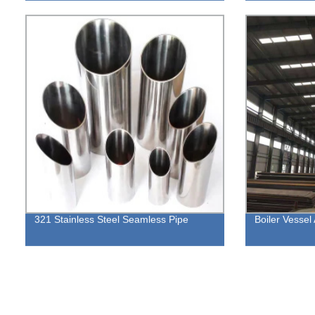
321 Stainless Steel Seamless Pipe
Boiler Vessel 