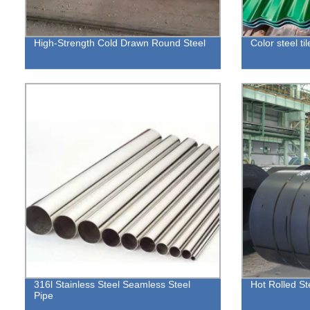
High-Strength Cold Drawn Round Steel
Color steel til
316l Stainless Steel Seamless Steel
Hot Rolled St
Pipe