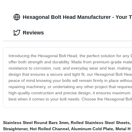
Hexagonal Bolt Head Manufacturer - Your T
Reviews
Introducing the Hexagonal Bolt Head, the perfect solution for any D
offer both strength and durability. Made from premium-grade mate
resistance to corrosion, rust, and everyday wear and tear, making 
design that ensures a secure and tight fit, our Hexagonal Bolt He
peace of mind knowing your bolts will remain firmly in place without
repairing machinery, or undertaking any other project that requires 
high-quality construction and precise design, it ensures maximum st
best when it comes to your bolt needs. Choose the Hexagonal Bolt
Stainless Steel Round Bars 3mm
,
Rolled Stainless Steel Sheets
,
Straightener
,
Hot Rolled Channel
,
Aluminum Cold Plate
,
Metal H