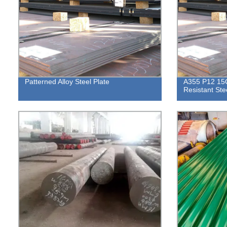
Patterned Alloy Steel Plate
A355 P12 15C
Resistant Ste