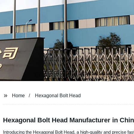
Home
Hexagonal Bolt Head
Hexagonal Bolt Head Manufacturer in Chi
Introducing the Hexagonal Bolt Head, a high-quality and precise f