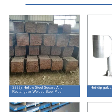
S235jr Hollow Steel Square And
Hot-dip galva
Rectangular Welded Steel Pipe