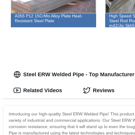
A355 P12 15CrMo Alloy Plate Heat-
High Speed S
Resistant Steel Plate
Steel Rod Ro
m42/Jis Skh5
Steel ERW Welded Pipe - Top Manufacturer
Related Videos
Reviews
Introducing our high-quality Steel ERW Welded Pipe! This product boa
variety of industrial and commercial applications. Our Steel ERW W
corrosion resistance, ensuring that it will stand up to even the
Pipe is manufactured using the latest technologies and techniques