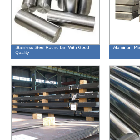
Stainless Steel Round Bar With Good
Aluminum Pla
Quality