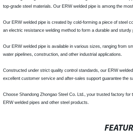
top-grade steel materials. Our ERW welded pipe is among the most p
Our ERW welded pipe is created by cold-forming a piece of steel coi
an electric resistance welding method to form a durable and sturdy 
Our ERW welded pipe is available in various sizes, ranging from small
water pipelines, construction, and other industrial applications.
Constructed under strict quality control standards, our ERW welde
excellent customer service and after-sales support guarantee the sat
Choose Shandong Zhongao Steel Co. Ltd., your trusted factory for to
ERW welded pipes and other steel products.
FEATU