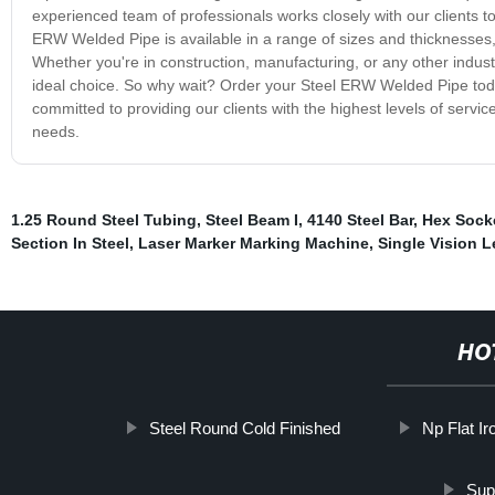
experienced team of professionals works closely with our clients to
ERW Welded Pipe is available in a range of sizes and thicknesses, 
Whether you're in construction, manufacturing, or any other indust
ideal choice. So why wait? Order your Steel ERW Welded Pipe toda
committed to providing our clients with the highest levels of servic
needs.
1.25 Round Steel Tubing
,
Steel Beam I
,
4140 Steel Bar
,
Hex Sock
Section In Steel
,
Laser Marker Marking Machine
,
Single Vision 
HO
Steel Round Cold Finished
Np Flat Ir
Sup