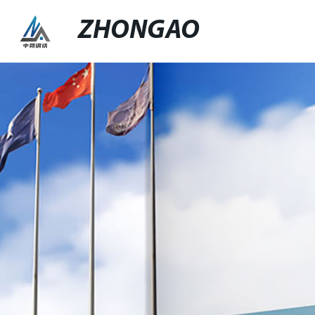
ZHONGAO