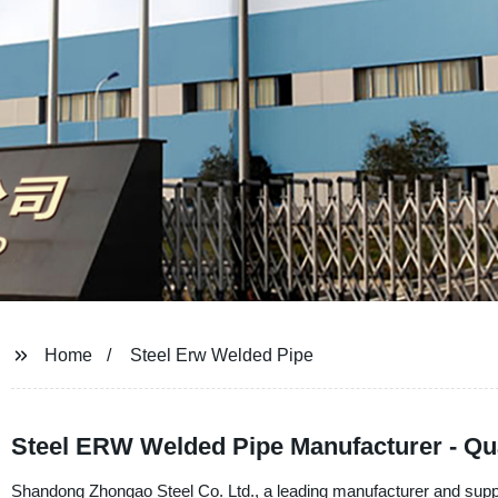
Home
Steel Erw Welded Pipe
Steel ERW Welded Pipe Manufacturer - Qua
Shandong Zhongao Steel Co. Ltd., a leading manufacturer and suppl