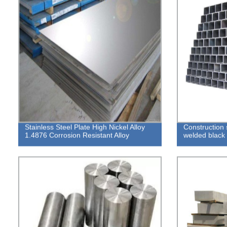
Stainless Steel Plate High Nickel Alloy
Construction 
1.4876 Corrosion Resistant Alloy
welded black 