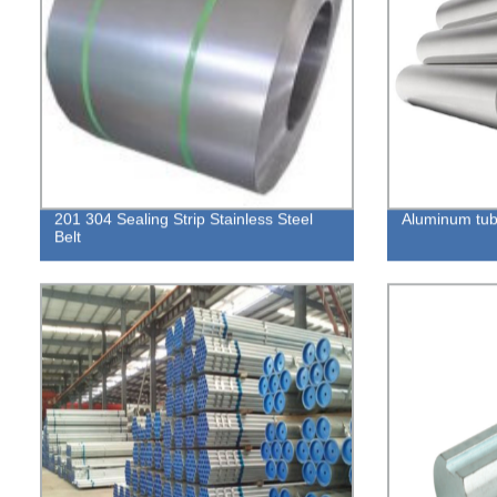
201 304 Sealing Strip Stainless Steel
Aluminum tu
Belt