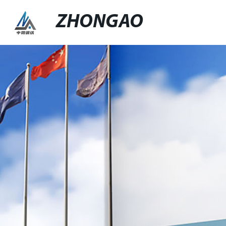
ZHONGAO