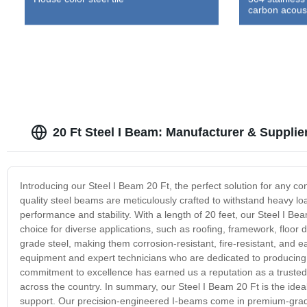
carbon acoust
20 Ft Steel I Beam: Manufacturer & Supplie
Introducing our Steel I Beam 20 Ft, the perfect solution for any con
quality steel beams are meticulously crafted to withstand heavy lo
performance and stability. With a length of 20 feet, our Steel I B
choice for diverse applications, such as roofing, framework, flo
grade steel, making them corrosion-resistant, fire-resistant, and ea
equipment and expert technicians who are dedicated to producing 
commitment to excellence has earned us a reputation as a trusted p
across the country. In summary, our Steel I Beam 20 Ft is the ideal
support. Our precision-engineered I-beams come in premium-grade