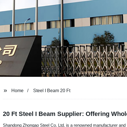
Home
Steel I Beam 20 Ft
20 Ft Steel I Beam Supplier: Offering Who
Shandong Zhongao Steel Co. Ltd. is a renowned manufacturer and supp