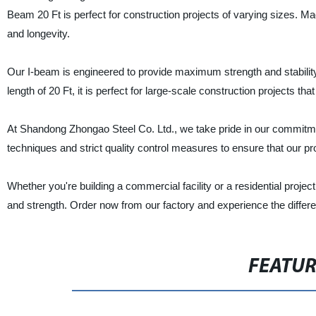
Beam 20 Ft is perfect for construction projects of varying sizes. Ma
and longevity.
Our I-beam is engineered to provide maximum strength and stability t
length of 20 Ft, it is perfect for large-scale construction projects th
At Shandong Zhongao Steel Co. Ltd., we take pride in our commitme
techniques and strict quality control measures to ensure that our p
Whether you're building a commercial facility or a residential project
and strength. Order now from our factory and experience the differ
FEATU