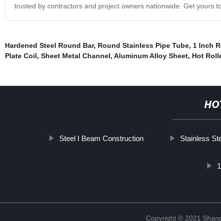
trusted by contractors and project owners nationwide. Get yours to
Hardened Steel Round Bar
,
Round Stainless Pipe Tube
,
1 Inch 
Plate Coil
,
Sheet Metal Channel
,
Aluminum Alloy Sheet
,
Hot Roll
HO
Steel I Beam Construction
Stainless St
Copyright © 2021 Shan