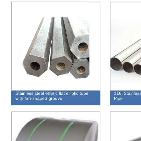
Stainless steel elliptic flat elliptic tube
316l Stainles
with fan-shaped groove
Pipe