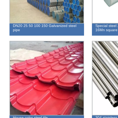
DN20 25 50 100 150 Galvanized steel
Special stee
pipe
16Mn square 
House color steel tile
304 stainless