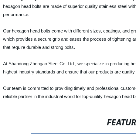
hexagon head bolts are made of superior quality stainless steel wit
performance.
Our hexagon head bolts come with different sizes, coatings, and grad
which provides a secure grip and eases the process of tightening an
that require durable and strong bolts.
At Shandong Zhongao Steel Co. Ltd., we specialize in producing h
highest industry standards and ensure that our products are quality
Our team is committed to providing timely and professional custome
reliable partner in the industrial world for top-quality hexagon head b
FEATU