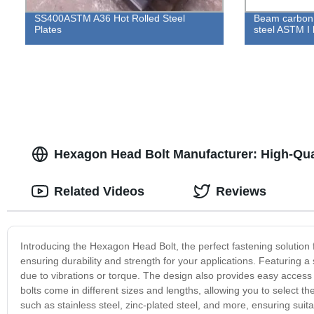
SS400ASTM A36 Hot Rolled Steel
Beam carbon 
Plates
steel ASTM I 
Hexagon Head Bolt Manufacturer: High-Qual
Related Videos
Reviews
Introducing the Hexagon Head Bolt, the perfect fastening solution f
ensuring durability and strength for your applications. Featuring a 
due to vibrations or torque. The design also provides easy access 
bolts come in different sizes and lengths, allowing you to select the
such as stainless steel, zinc-plated steel, and more, ensuring sui