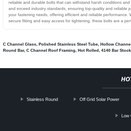
reliable and durable bolts that can withstand harsh conditions a
and exceed industry standards, ensuring top-quality and reliable 
your fastening needs, offering efficient and reliable performance.
secure fitting and easy access for tightening, these bolts are a perfe
C Channel Glass
,
Polished Stainless Steel Tube
,
Hollow Channel
Round Bar
,
C Channel Roof Framing
,
Hot Rolled
,
4140 Bar Stock
HO
Stainless Round
Off Grid Solar Power
Low 