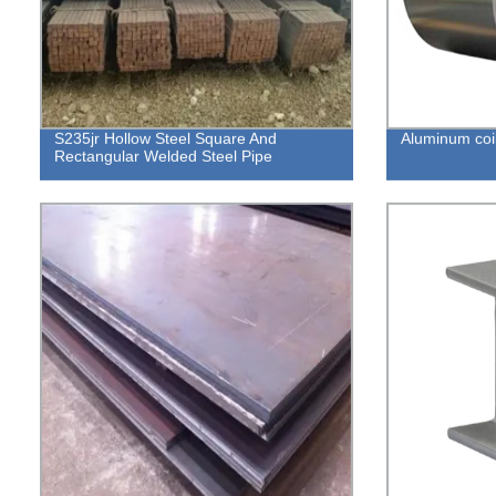
S235jr Hollow Steel Square And
Aluminum coi
Rectangular Welded Steel Pipe