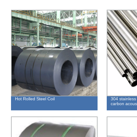
Hot Rolled Steel Coil
304 stainless
carbon acoust