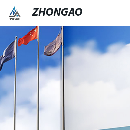
ZHONGAO