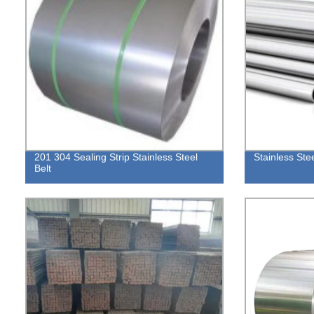
201 304 Sealing Strip Stainless Steel
Stainless Ste
Belt