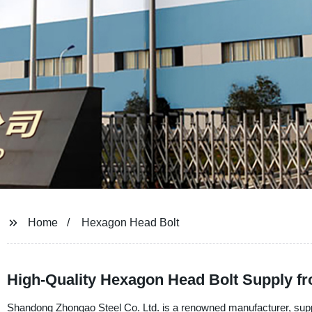
Home
Hexagon Head Bolt
High-Quality Hexagon Head Bolt Supply f
Shandong Zhongao Steel Co. Ltd. is a renowned manufacturer, suppli