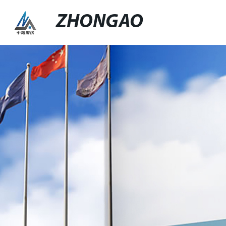
ZHONGAO