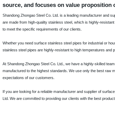
source, and focuses on value proposition o
Shandong Zhongao Steel Co. Ltd. is a leading manufacturer and suppl
are made from high-quality stainless steel, which is highly-resistant
to meet the specific requirements of our clients.
Whether you need surface stainless steel pipes for industrial or ho
stainless steel pipes are highly-resistant to high temperatures and
At Shandong Zhongao Steel Co. Ltd., we have a highly-skilled team 
manufactured to the highest standards. We use only the best raw ma
expectations of our customers.
If you are looking for a reliable manufacturer and supplier of surfa
Ltd. We are committed to providing our clients with the best product