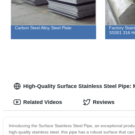
Carbon Steel Alloy Steel Plate
Factory Stain
SS301 316 H
High-Quality Surface Stainless Steel Pipe:
Related Videos
Reviews
Introducing the Surface Stainless Steel Pipe, an exceptional prod
high-quality stainless steel, this pipe has a robust surface that ca