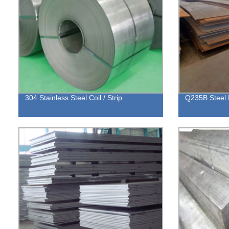
304 Stainless Steel Coil / Strip
Q235B Steel 