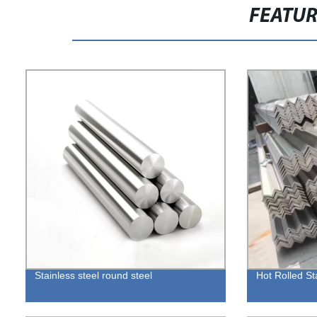
FEATU
Stainless steel round steel
Hot Rolled St