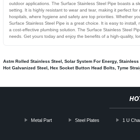
outdoor applications. The Surface Stainless Steel Pipe boasts a sle
setting. It is highly resistant to wear and tear, making it perfect f
hospitals, where hygiene and safety are top priorities. Whether yo
Surface Stainless Steel Pipe is a great choice. It is easy to insta
a cost-effective plumbing solution. The Surface Stainless Steel Pipe
needs. Get yours today and enjoy the benefits of a high-quality, lo
Astm Rolled Stainless Steel
,
Solar System For Energy
,
Stainless 
Hot Galvanized Steel
,
Hex Socket Button Head Bolts
,
Tyme Strai
HO
Metal Part
Steel Plates
1 U Chan