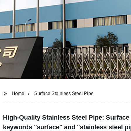
Home
Surface Stainless Steel Pipe
High-Quality Stainless Steel Pipe: Surface
keywords "surface" and "stainless steel p