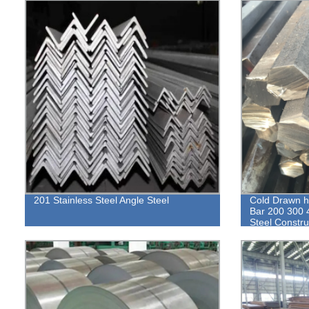
201 Stainless Steel Angle Steel
Cold Drawn h
Bar 200 300 
Steel Construc
Hexagonal ro