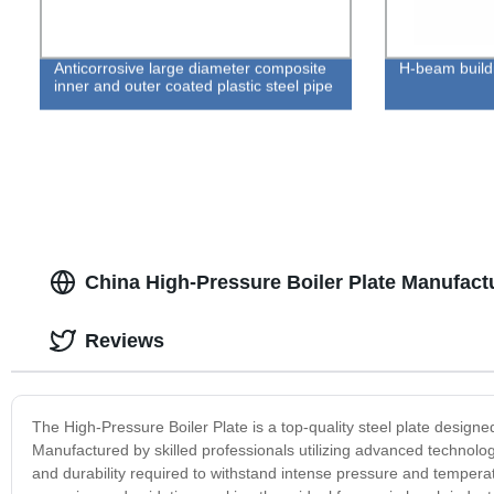
Anticorrosive large diameter composite
H-beam buildi
inner and outer coated plastic steel pipe
China High-Pressure Boiler Plate Manufact
Reviews
The High-Pressure Boiler Plate is a top-quality steel plate designe
Manufactured by skilled professionals utilizing advanced technolog
and durability required to withstand intense pressure and temperat