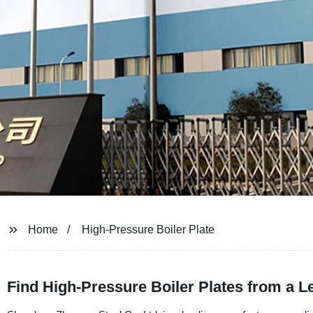
Home
High-Pressure Boiler Plate
Find High-Pressure Boiler Plates from a L