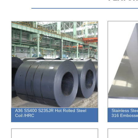
A36 SS400 S235JR Hot Rolled Steel
Stainless St
Coil /HRC
316 Embossed