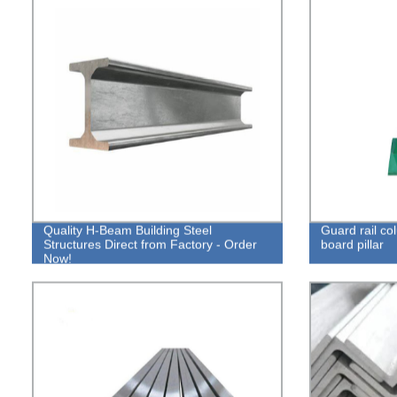
Quality H-Beam Building Steel
Guard rail c
Structures Direct from Factory - Order
board pillar
Now!