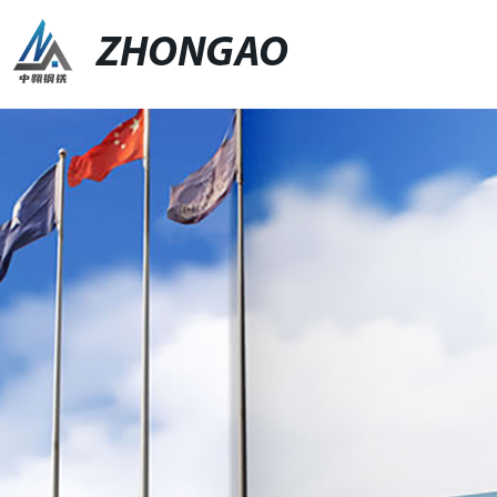
ZHONGAO