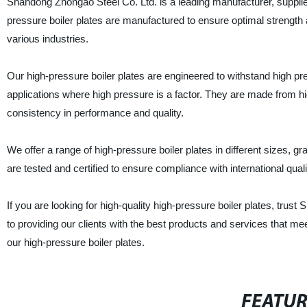
Shandong Zhongao Steel Co. Ltd. is a leading manufacturer, supplier,
pressure boiler plates are manufactured to ensure optimal strength a
various industries.
Our high-pressure boiler plates are engineered to withstand high pr
applications where high pressure is a factor. They are made from hi
consistency in performance and quality.
We offer a range of high-pressure boiler plates in different sizes, g
are tested and certified to ensure compliance with international quality
If you are looking for high-quality high-pressure boiler plates, tru
to providing our clients with the best products and services that m
our high-pressure boiler plates.
FEATU