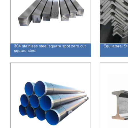
304 stainless steel square spot zero cut
Equilateral St
square steel