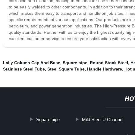
corrosion and oxidation, making them ideal for use in harsh indust
to be easily welded to other components. In addition to their streng
which makes them easy to transport and handle on job sites. Thes
specific requirements of various applications. Our products are in
petroleum, and power generation industries. The High-Pressure Boi
quality standards. Partner with us to enjoy the highest quality high
excellent customer service to ensure your satisfaction with every 
Lally Column Cap And Base
,
Square pipe
,
Round Stock Steel
,
He
Stainless Steel Tube
,
Steel Square Tube
,
Handle Hardware
,
Hot s
HO
Square pipe
Mild Steel U Channel